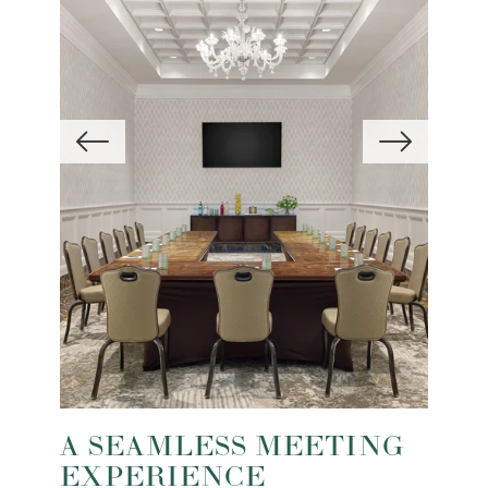
A SEAMLESS MEETING
EXPERIENCE