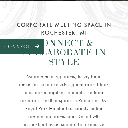
CORPORATE MEETING SPACE IN
ROCHESTER, MI
CONNECT &
EXPAND PANEL
CONNECT
COLLABORATE IN
STYLE
Modern meeting rooms, luxury hotel
amenities, and exclusive group room block
rates come together to create the ideal
corporate meeting space in Rochester, MI.
Royal Park Hotel offers sophisticated
conference rooms near Detroit with
customized event support for executive