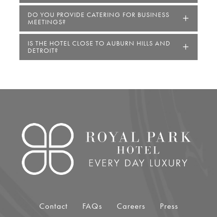
DO YOU PROVIDE CATERING FOR BUSINESS
MEETINGS?
IS THE HOTEL CLOSE TO AUBURN HILLS AND
DETROIT?
Link for Column1
Contact
FAQs
Careers
Press