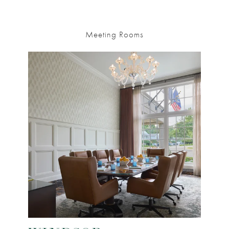
Meeting Rooms