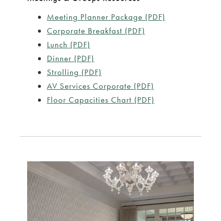
Meeting Planner Package (PDF)
Corporate Breakfast (PDF)
Lunch (PDF)
Dinner (PDF)
Strolling (PDF)
AV Services Corporate (PDF)
Floor Capacities Chart (PDF)
rouselImage2
Link to Larger Item Photo ListItemCarouselImage1
Link to