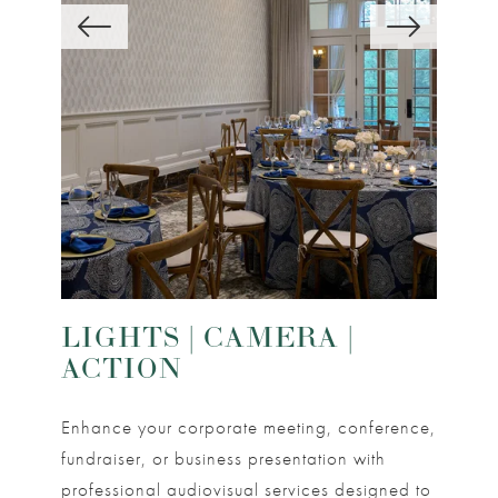
LIGHTS | CAMERA |
ACTION
Enhance your corporate meeting, conference,
fundraiser, or business presentation with
professional audiovisual services designed to