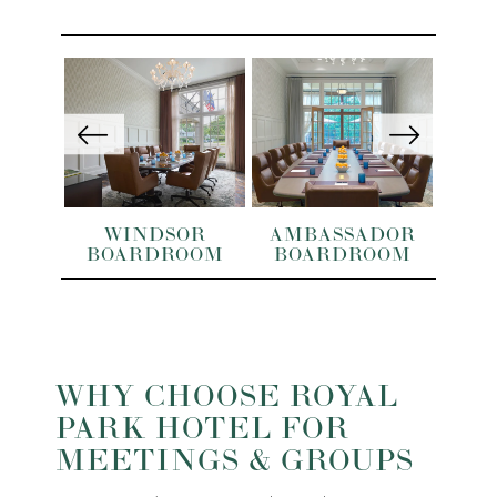
OM
WINDSOR
AMBASSADOR
ST
BOARDROOM
BOARDROOM
WHY CHOOSE ROYAL
PARK HOTEL FOR
MEETINGS & GROUPS