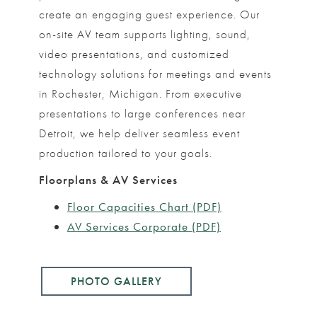
create an engaging guest experience. Our
on-site AV team supports lighting, sound,
video presentations, and customized
technology solutions for meetings and events
in Rochester, Michigan. From executive
presentations to large conferences near
Detroit, we help deliver seamless event
production tailored to your goals.
Floorplans & AV Services
Floor Capacities Chart (PDF)
AV Services Corporate (PDF)
PHOTO GALLERY