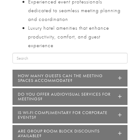
Experienced event professionals
dedicated to seamless meeting planning
and coordination
Luxury hotel amenities that enhance
productivity, comfort, and guest
experience
HOW MANY GUESTS CAN THE MEETING
SPACES ACCOMMODATE?
DO YOU OFFER AUDIOVISUAL SERVICES FOR
MEETINGS?
IS WI-FI COMPLIMENTARY FOR CORPORATE
EVENTS?
ARE GROUP ROOM BLOCK DISCOUNTS
AVAILABLE?