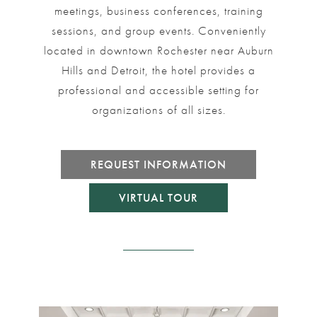
meetings, business conferences, training
sessions, and group events. Conveniently
located in downtown Rochester near Auburn
Hills and Detroit, the hotel provides a
professional and accessible setting for
organizations of all sizes.
REQUEST INFORMATION
VIRTUAL TOUR
rouselImage4
Link to Larger Item Photo ListItemCarouselImage1
Link to