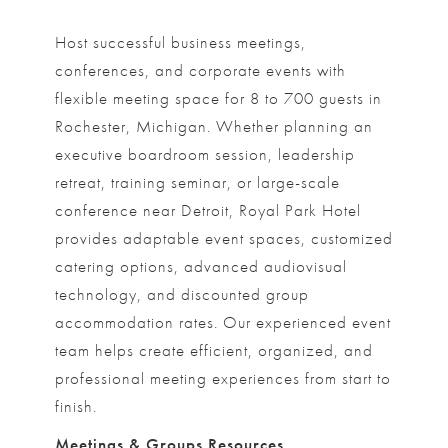
Host successful business meetings,
conferences, and corporate events with
flexible meeting space for 8 to 700 guests in
Rochester, Michigan. Whether planning an
executive boardroom session, leadership
retreat, training seminar, or large-scale
conference near Detroit, Royal Park Hotel
provides adaptable event spaces, customized
catering options, advanced audiovisual
technology, and discounted group
accommodation rates. Our experienced event
team helps create efficient, organized, and
professional meeting experiences from start to
finish.
Meetings & Groups Resources