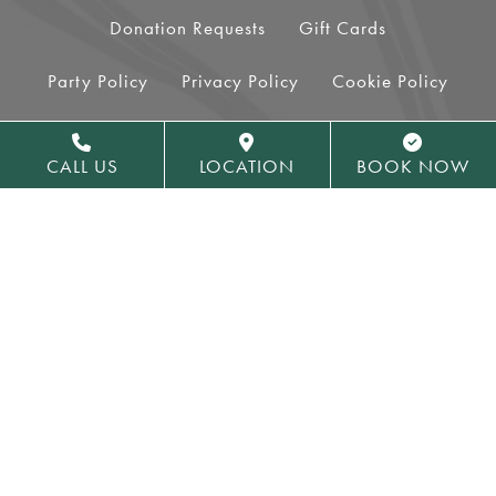
Donation Requests
Gift Cards
Party Policy
Privacy Policy
Cookie Policy
Terms of Use
Accessibility
Sitemap
CALL US
LOCATION
BOOK NOW
Royal Park Hotel Facebook
Royal Park Hotel Insta
COOKIES SETTINGS
600 E University Dr
Rochester,
MI
48307
Phone:
248-652-2600
Toll Free:
800-339-2761