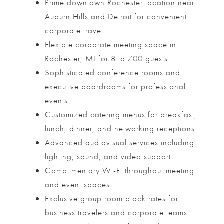
Prime downtown Rochester location near
Auburn Hills and Detroit for convenient
corporate travel
Flexible corporate meeting space in
Rochester, MI for 8 to 700 guests
Sophisticated conference rooms and
executive boardrooms for professional
events
Customized catering menus for breakfast,
lunch, dinner, and networking receptions
Advanced audiovisual services including
lighting, sound, and video support
Complimentary Wi-Fi throughout meeting
and event spaces
Exclusive group room block rates for
business travelers and corporate teams